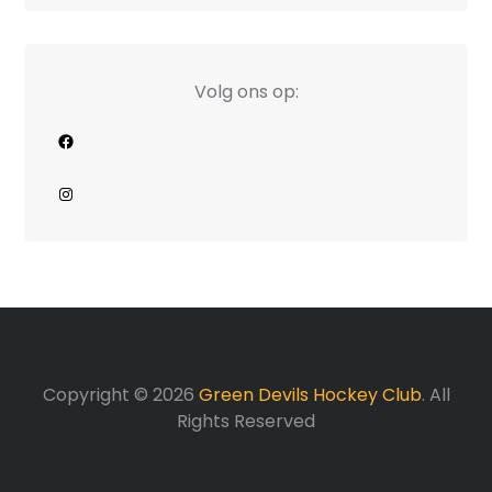
Volg ons op:
Facebook
Instagram
Copyright © 2026
Green Devils Hockey Club
. All
Rights Reserved