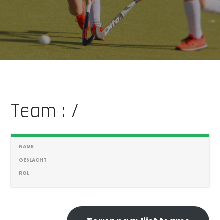
Team : /