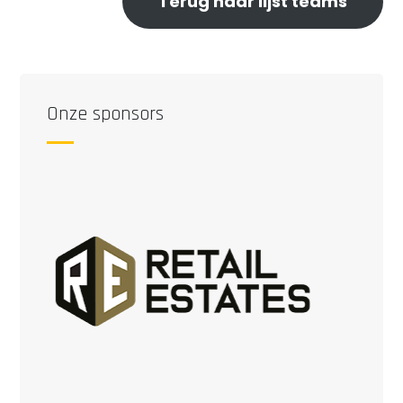
Terug naar lijst teams
Onze sponsors